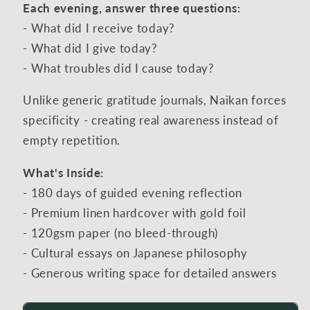
Each evening, answer three questions:
- What did I receive today?
- What did I give today?
- What troubles did I cause today?
Unlike generic gratitude journals, Naikan forces
specificity - creating real awareness instead of
empty repetition.
What's Inside:
- 180 days of guided evening reflection
- Premium linen hardcover with gold foil
- 120gsm paper (no bleed-through)
- Cultural essays on Japanese philosophy
- Generous writing space for detailed answers