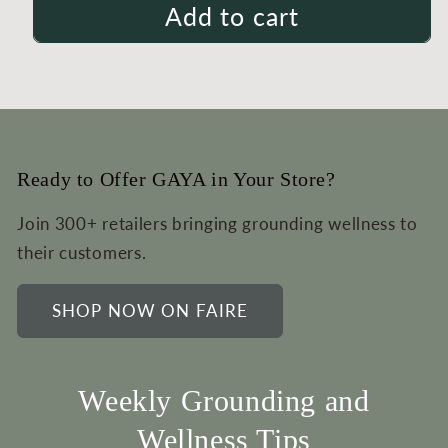
Add to cart
Ready to Offer GAYA in Your Store?
Join 300+ retailers bringing grounding wellness to
their customers.
SHOP NOW ON FAIRE
Weekly Grounding and
Wellness Tips