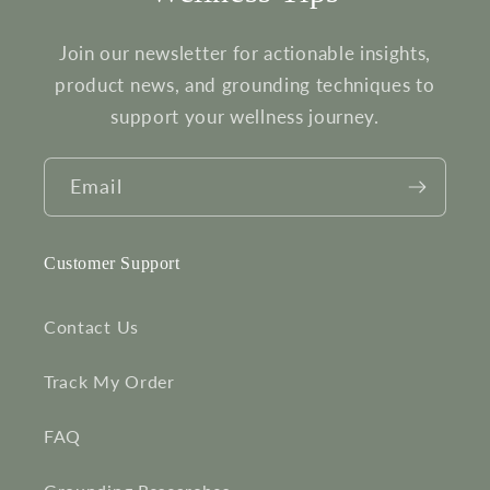
Join our newsletter for actionable insights,
product news, and grounding techniques to
support your wellness journey.
Email
Customer Support
Contact Us
Track My Order
FAQ