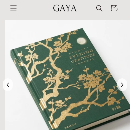
Skip to
Cart
content
Skip to
product
information