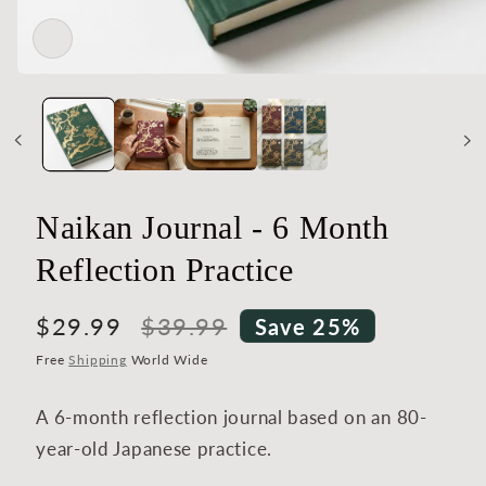
Open
media
1
in
modal
Naikan Journal - 6 Month
Reflection Practice
Sale
$29.99
Regular
$39.99
Save 25%
price
price
Free
Shipping
World Wide
A 6-month reflection journal based on an 80-
year-old Japanese practice.