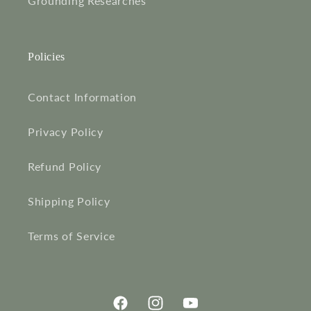
Grounding Researches
Policies
Contact Information
Privacy Policy
Refund Policy
Shipping Policy
Terms of Service