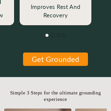
N
Improves Rest And
ow
Recovery
Get Grounded
Simple 3 Steps for the ultimate grounding
experience