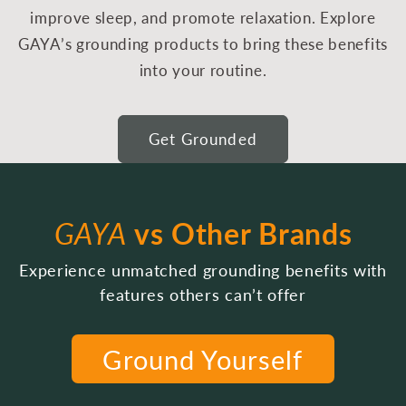
improve sleep, and promote relaxation. Explore
GAYA’s grounding products to bring these benefits
into your routine.
Get Grounded
GAYA
vs Other Brands
Experience unmatched grounding benefits with
features others can’t offer
Ground Yourself