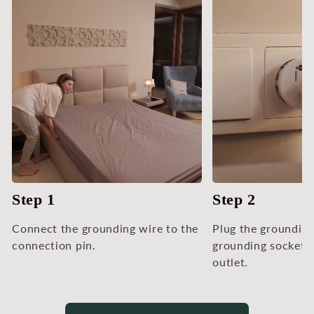
Step 1
Step 2
Connect the grounding wire to the
Plug the grounding
connection pin.
grounding socket 
outlet.