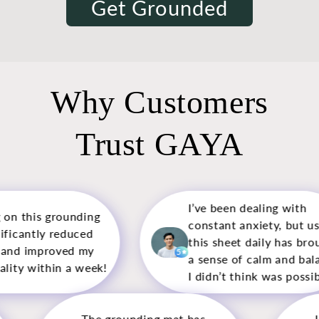
Get Grounded
Why Customers
Trust GAYA
I’ve been dealing with
This is m
constant anxiety, but using
mat, and 
this sheet daily has brought
pleasantl
5
5
a sense of calm and balance
calming an
I didn’t think was possible.
use.
g mat has
I used to struggle with