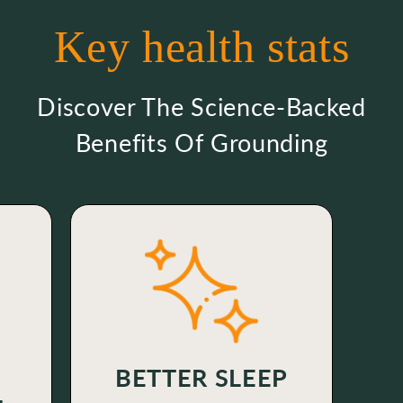
Key health stats
Discover The Science-Backed
Benefits Of Grounding
BETTER SLEEP