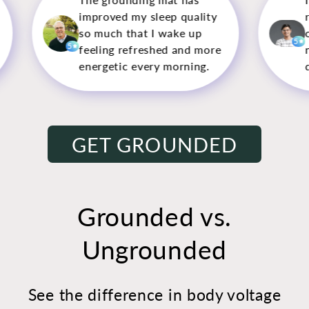
leep quality
restless nights, but sleeping
 I wake up
on this mat has made a
5
shed and more
noticeable difference—I feel
ry morning.
deeply rested now.
GET GROUNDED
Grounded vs.
Ungrounded
See the difference in body voltage