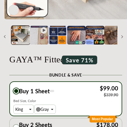
Open
media
1
in
modal
GAYA™ Fitted Sheets
Save 71%
BUNDLE & SAVE
$99.00
Buy 1 Sheet
$339.90
Bed Size
Color
Gray
Most Popular
Buy 2 Sheets
$178.00