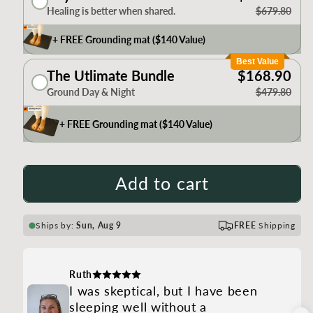
Healing is better when shared.
$679.80
+ FREE Grounding mat ($140 Value)
Best Value
The Utlimate Bundle
$168.90
Ground Day & Night
$479.80
+ FREE Grounding mat ($140 Value)
Add to cart
Ships by:
Sun, Aug 9
FREE
Shipping
Ruth
I was skeptical, but I have been
sleeping well without a