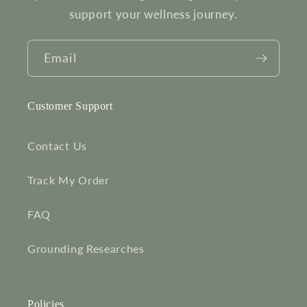
support your wellness journey.
Email
Customer Support
Contact Us
Track My Order
FAQ
Grounding Researches
Policies