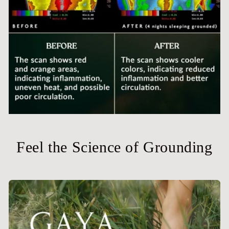
Feel the Science of Grounding