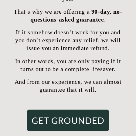
That’s why we are offering a
90-day, no-
questions-asked guarantee
.
If it somehow doesn’t work for you and
you don’t experience any relief, we will
issue you an immediate refund.
In other words, you are only paying if it
turns out to be a complete lifesaver.
And from our experience, we can almost
guarantee that it will.
GET GROUNDED