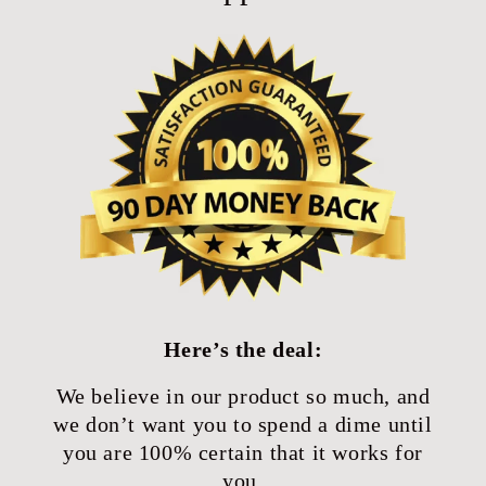
Here’s the deal:
We believe in our product so much, and
we don’t want you to spend a dime until
you are 100% certain that it works for
you.