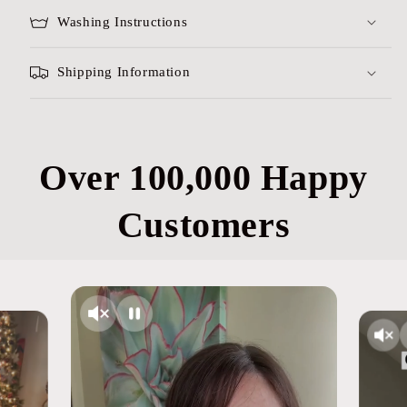
Washing Instructions
Shipping Information
Over 100,000 Happy
Customers