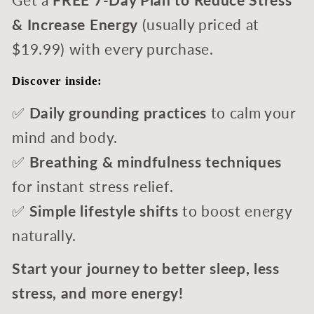
Get a
FREE
7-Day Plan to Reduce Stress
& Increase Energy
(usually priced at
$19.99) with every purchase.
Discover inside:
✅
Daily grounding practices
to calm your
mind and body.
✅
Breathing & mindfulness techniques
for instant stress relief.
✅
Simple lifestyle shifts
to boost energy
naturally.
Start your journey to better sleep, less
stress, and more energy!