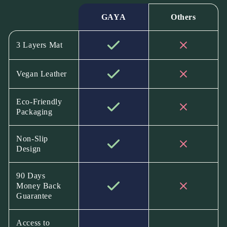
GAYA
Others
3 Layers Mat
Vegan Leather
Eco-Friendly
Packaging
Non-Slip
Design
90 Days
Money Back
Guarantee
Access to