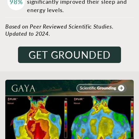
98%
significantly improved their sleep and
energy levels.
Based on Peer Reviewed Scientific Studies.
Updated to 2024.
GET GROUNDED