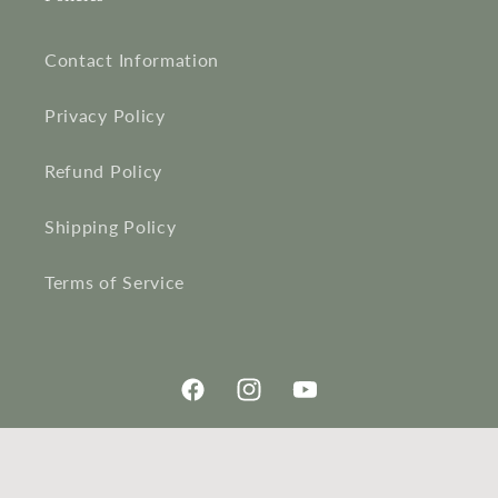
Contact Information
Privacy Policy
Refund Policy
Shipping Policy
Terms of Service
Facebook
Instagram
YouTube