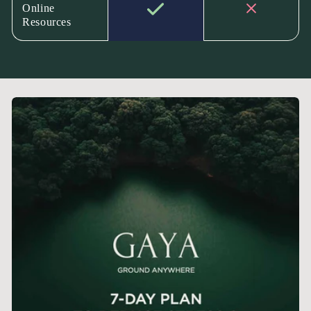
Online
Resources