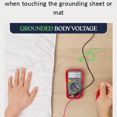
when touching the grounding sheet or
mat