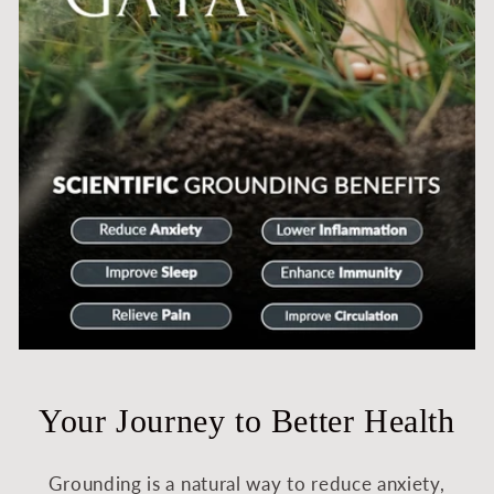
Your Journey to Better Health
Grounding is a natural way to reduce anxiety,