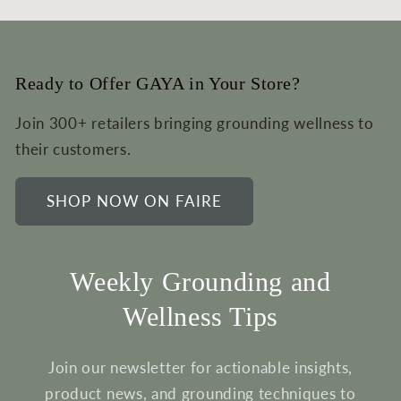
Ready to Offer GAYA in Your Store?
Join 300+ retailers bringing grounding wellness to
their customers.
SHOP NOW ON FAIRE
Weekly Grounding and
Wellness Tips
Join our newsletter for actionable insights,
product news, and grounding techniques to