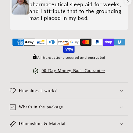
pharmaceutical sleep aid for weeks,
and I attribute that to the grounding
mat I placed in my bed.
All transactions secured and encrypted
90 Day Money Back Guarantee
How does it work?
What's in the package
Dimensions & Material