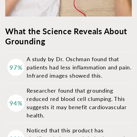
What the Science Reveals About
Grounding
A study by Dr. Oschman found that
97%
patients had less inflammation and pain.
Infrared images showed this.
Researcher found that grounding
reduced red blood cell clumping. This
94%
suggests it may benefit cardiovascular
health.
Noticed that this product has