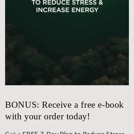
BONUS: Receive a free e-book
with your order today!