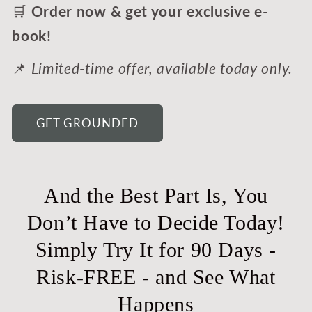
🛒
Order now & get your exclusive e-
book!
📌
Limited-time offer, available today only.
GET GROUNDED
And the Best Part Is, You
Don’t Have to Decide Today!
Simply Try It for 90 Days -
Risk-FREE - and See What
Happens