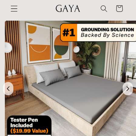
Skip to
Cart
content
Skip to
product
information