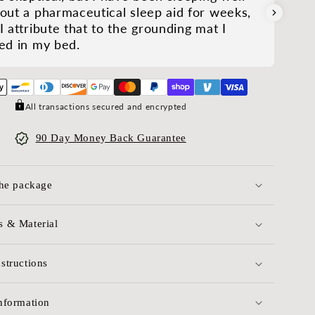
out a pharmaceutical sleep aid for weeks,
I attribute that to the grounding mat I
ed in my bed.
All transactions secured and encrypted
90 Day Money Back Guarantee
the package
 & Material
structions
nformation