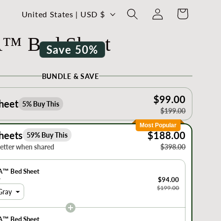
Log
C
Cart
United States | USD $
in
o
™ Bed Sheet
u
Save 50%
n
t
BUNDLE & SAVE
r
$99.00
y
heet
5% Buy This
$199.00
/
Most Popular
r
heets
$188.00
59% Buy This
e
better when shared
$398.00
g
A™ Bed Sheet
i
r
$94.00
$199.00
o
Gray
n
A™ Bed Sheet