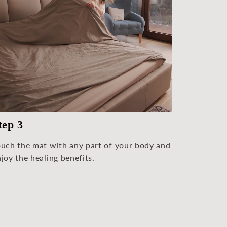
tep 3
ouch the mat with any part of your body and
joy the healing benefits.