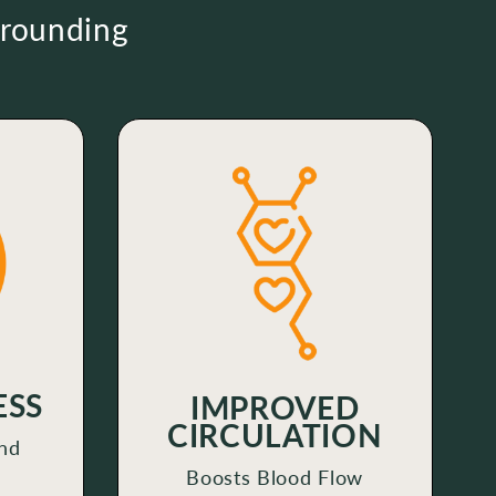
Grounding
ESS
IMPROVED
CIRCULATION
nd
Boosts Blood Flow