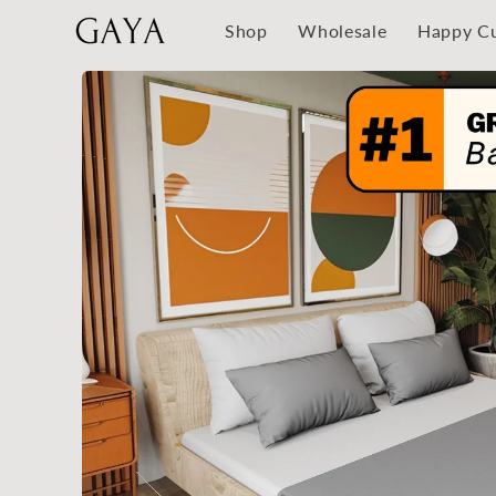
Skip to
Shop
Wholesale
Happy C
content
Skip to
product
information