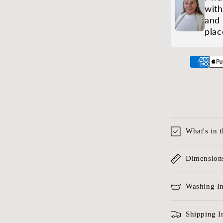
with
and 
plac
What's in 
Dimensions
Washing In
Shipping I