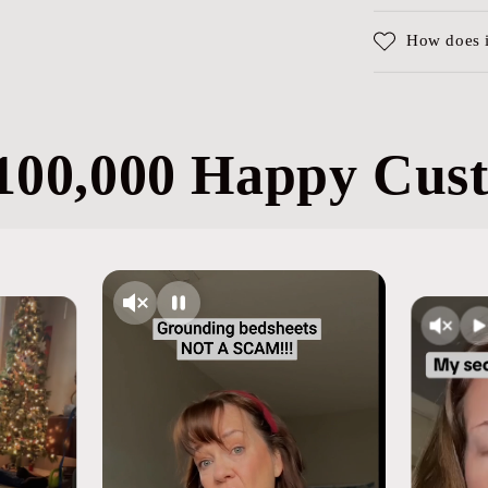
How does 
100,000 Happy Cus