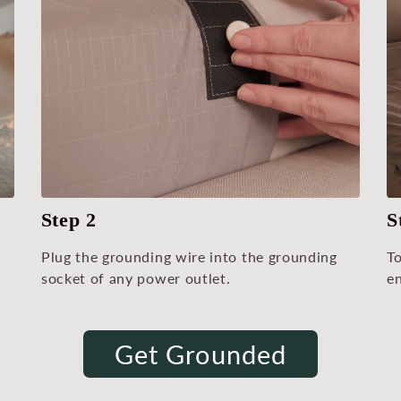
Step 2
S
Plug the grounding wire into the grounding
T
socket of any power outlet.
en
Get Grounded