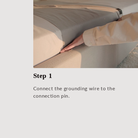
Step 1
Connect the grounding wire to the
connection pin.