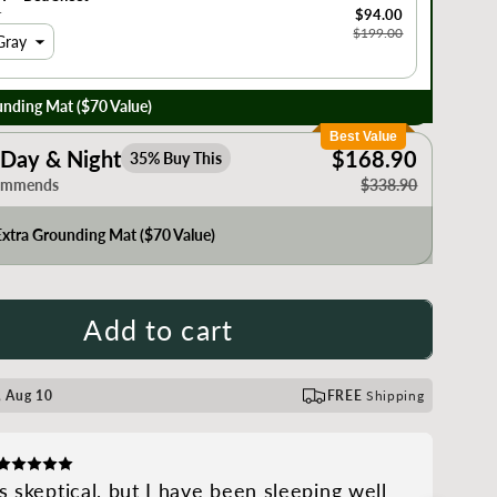
r
$94.00
$199.00
Gray
nding Mat ($70 Value)
Best Value
Day & Night
$168.90
35% Buy This
ommends
$338.90
xtra Grounding Mat ($70 Value)
Add to cart
 Aug 10
FREE
Shipping
s skeptical, but I have been sleeping well