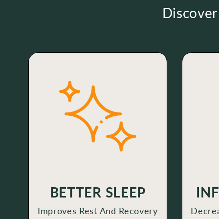
Discover
BETTER SLEEP
IN
Improves Rest And Recovery
Decrea