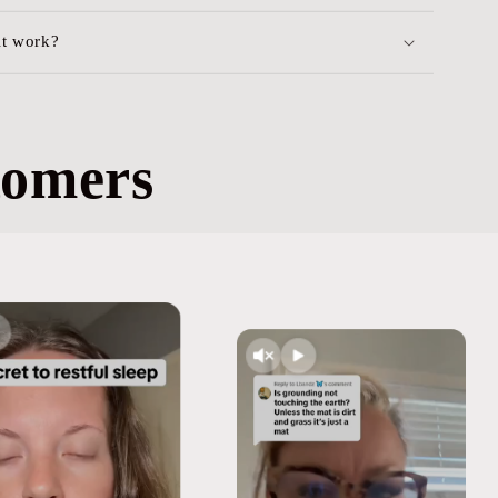
it work?
tomers