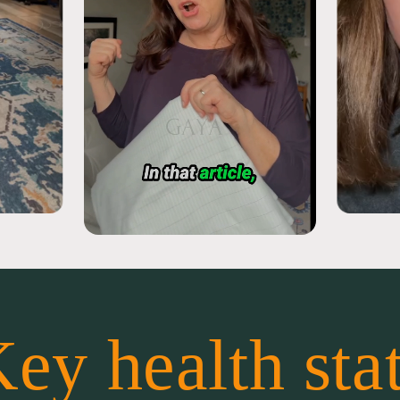
ey health sta