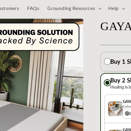
ustomers
FAQs
Grounding Resources
Help
GAYA
Buy 1 S
Buy 2 S
Healing is 
GAY
Colo
GAY