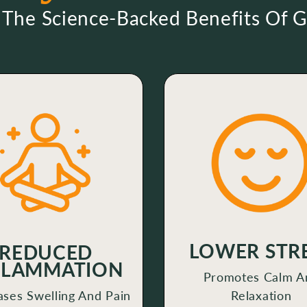
 The Science-Backed Benefits Of 
LOWER STR
REDUCED
FLAMMATION
Promotes Calm A
ses Swelling And Pain
Relaxation