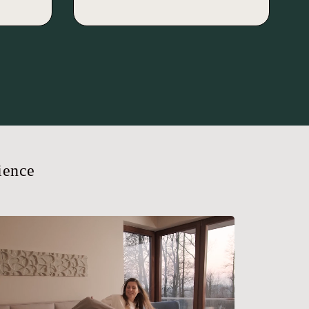
ience