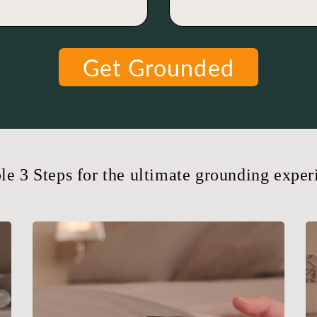
Get Grounded
le 3 Steps for the ultimate grounding exper