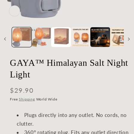
Open
media
1
in
modal
GAYA™ Himalayan Salt Night
Light
Regular
$29.90
price
Free
Shipping
World Wide
Plugs directly into any outlet. No cords, no
clutter.
360° rotating plug. Fits any outlet direction